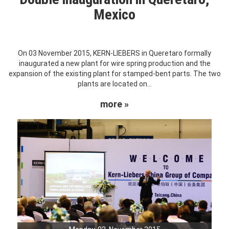
Mexico
On 03 November 2015, KERN-LIEBERS in Queretaro formally
inaugurated a new plant for wire spring production and the
expansion of the existing plant for stamped-bent parts. The two
plants are located on...
more »