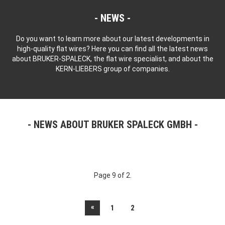
NEWS
Do you want to learn more about our latest developments in
high-quality flat wires? Here you can find all the latest news
about BRUKER-SPALECK, the flat wire specialist, and about the
KERN-LIEBERS group of companies.
NEWS ABOUT BRUKER SPALECK GMBH
Page 9 of 2.
«
1
2