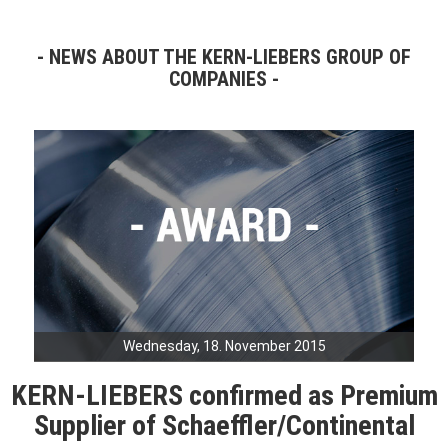
NEWS ABOUT THE KERN-LIEBERS GROUP OF
COMPANIES
Wednesday, 18. November 2015
KERN-LIEBERS confirmed as Premium
Supplier of Schaeffler/Continental