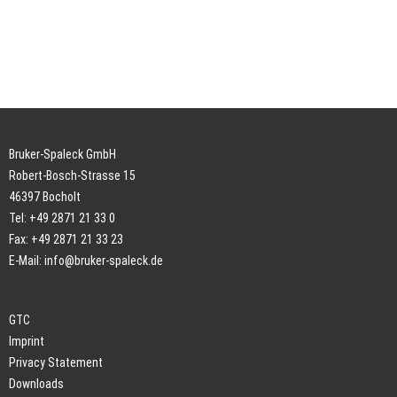
Bruker-Spaleck GmbH
Robert-Bosch-Strasse 15
46397 Bocholt
Tel: +49 2871 21 33 0
Fax: +49 2871 21 33 23
E-Mail:
info@bruker-spaleck.de
GTC
Imprint
Privacy Statement
Downloads