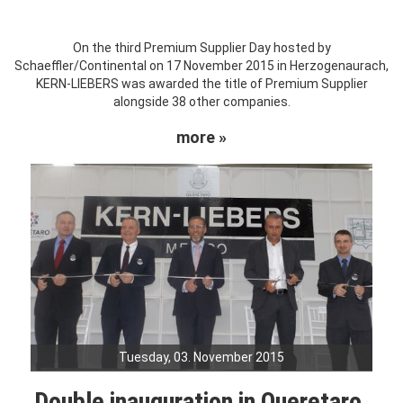
On the third Premium Supplier Day hosted by
Schaeffler/Continental on 17 November 2015 in Herzogenaurach,
KERN-LIEBERS was awarded the title of Premium Supplier
alongside 38 other companies.
more »
Tuesday, 03. November 2015
Double inauguration in Queretaro,