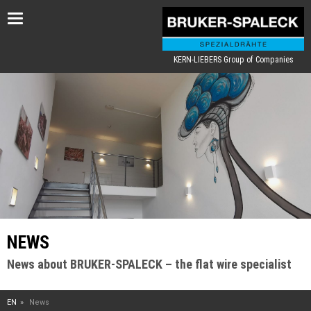
Toggle
navigation
KERN-LIEBERS Group of Companies
NEWS
News about BRUKER-SPALECK – the flat wire specialist
EN
News