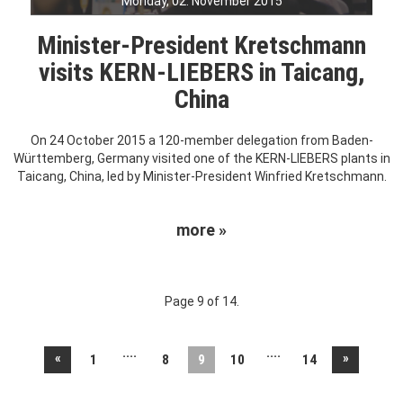
Monday, 02. November 2015
Minister-President Kretschmann
visits KERN-LIEBERS in Taicang,
China
On 24 October 2015 a 120-member delegation from Baden-
Württemberg, Germany visited one of the KERN-LIEBERS plants in
Taicang, China, led by Minister-President Winfried Kretschmann.
more »
Page 9 of 14.
....
....
«
»
1
8
9
10
14