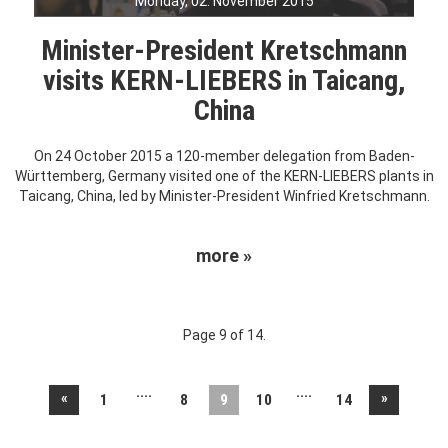
Monday, 02. November 2015
Minister-President Kretschmann
visits KERN-LIEBERS in Taicang,
China
On 24 October 2015 a 120-member delegation from Baden-
Württemberg, Germany visited one of the KERN-LIEBERS plants in
Taicang, China, led by Minister-President Winfried Kretschmann.
more »
Page 9 of 14.
....
....
«
»
1
8
9
10
14