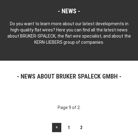
NEWS
Do you want to learn more about our latest developments in
high-quality flat wires? Here you can find all the latest news
about BRUKER-SPALECK, the flat wire specialist, and about the
KERN-LIEBERS group of companies.
NEWS ABOUT BRUKER SPALECK GMBH
Page 9 of 2.
«
1
2