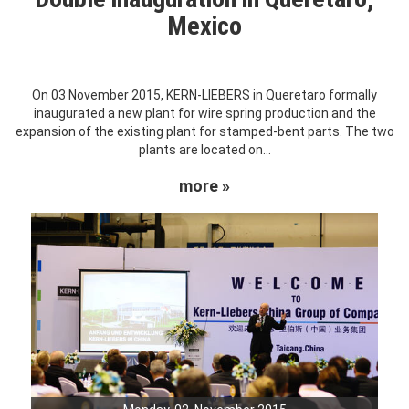
Mexico
On 03 November 2015, KERN-LIEBERS in Queretaro formally
inaugurated a new plant for wire spring production and the
expansion of the existing plant for stamped-bent parts. The two
plants are located on...
more »