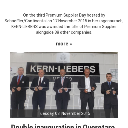
On the third Premium Supplier Day hosted by
Schaeffler/Continental on 17 November 2015 in Herzogenaurach,
KERN-LIEBERS was awarded the title of Premium Supplier
alongside 38 other companies.
more »
Tuesday, 03. November 2015
Double inauguration in Queretaro,