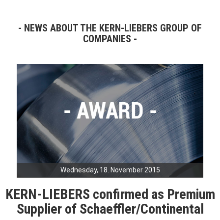
NEWS ABOUT THE KERN-LIEBERS GROUP OF
COMPANIES
Wednesday, 18. November 2015
KERN-LIEBERS confirmed as Premium
Supplier of Schaeffler/Continental