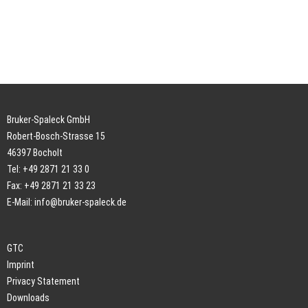
Bruker-Spaleck GmbH
Robert-Bosch-Strasse 15
46397 Bocholt
Tel: +49 2871 21 33 0
Fax: +49 2871 21 33 23
E-Mail:
info@bruker-spaleck.de
GTC
Imprint
Privacy Statement
Downloads