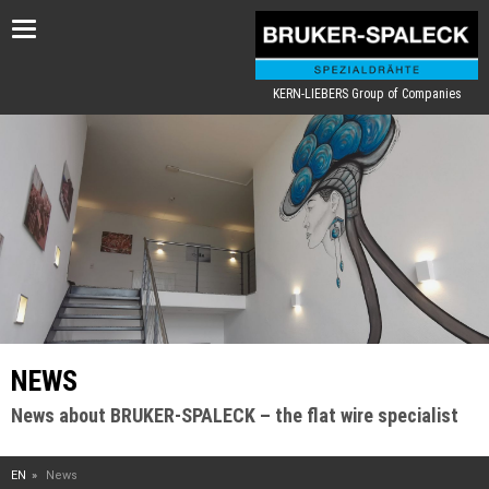
Toggle
navigation
KERN-LIEBERS Group of Companies
NEWS
News about BRUKER-SPALECK – the flat wire specialist
EN
News