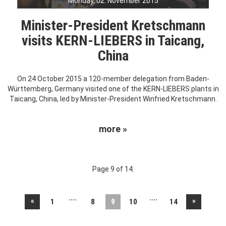
Monday, 02. November 2015
Minister-President Kretschmann
visits KERN-LIEBERS in Taicang,
China
On 24 October 2015 a 120-member delegation from Baden-
Württemberg, Germany visited one of the KERN-LIEBERS plants in
Taicang, China, led by Minister-President Winfried Kretschmann.
more »
Page 9 of 14.
....
....
«
»
1
8
9
10
14