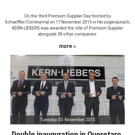
On the third Premium Supplier Day hosted by
Schaeffler/Continental on 17 November 2015 in Herzogenaurach,
KERN-LIEBERS was awarded the title of Premium Supplier
alongside 38 other companies.
more »
Tuesday, 03. November 2015
Double inauguration in Queretaro,