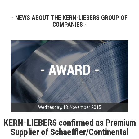
NEWS ABOUT THE KERN-LIEBERS GROUP OF
COMPANIES
Wednesday, 18. November 2015
KERN-LIEBERS confirmed as Premium
Supplier of Schaeffler/Continental