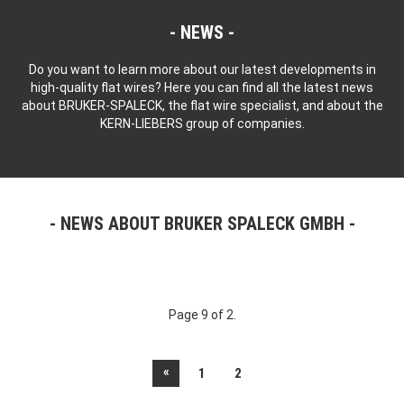
NEWS
Do you want to learn more about our latest developments in
high-quality flat wires? Here you can find all the latest news
about BRUKER-SPALECK, the flat wire specialist, and about the
KERN-LIEBERS group of companies.
NEWS ABOUT BRUKER SPALECK GMBH
Page 9 of 2.
«
1
2