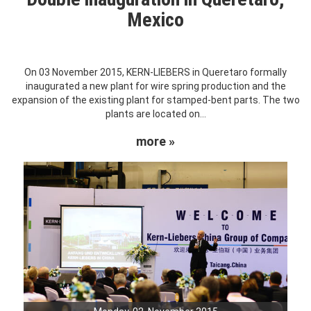
Mexico
On 03 November 2015, KERN-LIEBERS in Queretaro formally
inaugurated a new plant for wire spring production and the
expansion of the existing plant for stamped-bent parts. The two
plants are located on...
more »