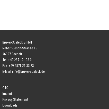
Bruker-Spaleck GmbH
Robert-Bosch-Strasse 15
46397 Bocholt
Tel: +49 2871 21 33 0
Fax: +49 2871 21 33 23
E-Mail:
info@bruker-spaleck.de
GTC
Imprint
Privacy Statement
Downloads