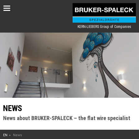
Toggle
navigation
KERN-LIEBERS Group of Companies
NEWS
News about BRUKER-SPALECK – the flat wire specialist
EN
News