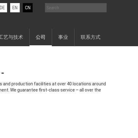
DE
EN
CN
工艺与技术
公司
事业
联系方式
 and production facilities at over 40 locations around
ent. We guarantee first-class service – all over the