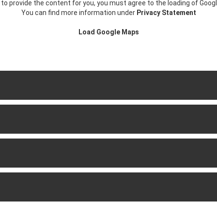
r to provide the content for you, you must agree to the loading of Goog
You can find more information under
Privacy Statement
Load Google Maps