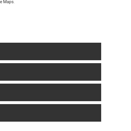
le Maps.