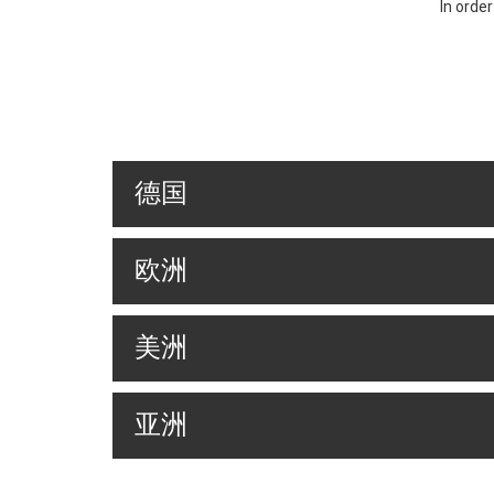
In orde
德国
欧洲
美洲
亚洲