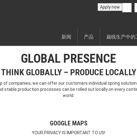
Apply now
新闻
产品
扁线生产中的
GLOBAL PRESENCE
THINK GLOBALLY – PRODUCE LOCALLY
p of companies, we can offer our customers individual spring solutions
nd stable production processes can be rolled out locally on every contin
world.
GOOGLE MAPS
YOUR PRIVACY IS IMPORTANT TO US!