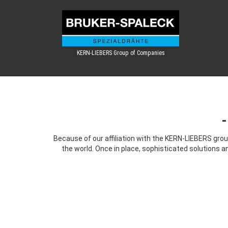
KERN-LIEBERS Group of Companies
Because of our affiliation with the KERN-LIEBERS grou
the world. Once in place, sophisticated solutions a