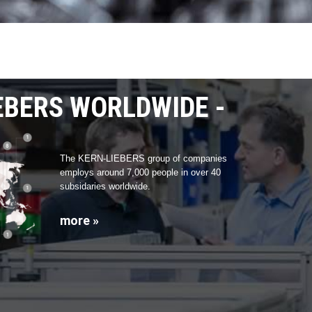
EBERS WORLDWIDE
The KERN-LIEBERS group of companies
employs around 7,000 people in over 40
subsidaries worldwide.
more »