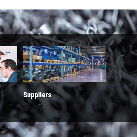
Suppliers