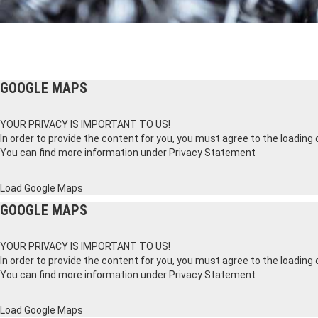
GOOGLE MAPS
YOUR PRIVACY IS IMPORTANT TO US!
In order to provide the content for you, you must agree to the loading
You can find more information under
Privacy Statement
Load Google Maps
GOOGLE MAPS
YOUR PRIVACY IS IMPORTANT TO US!
In order to provide the content for you, you must agree to the loading
You can find more information under
Privacy Statement
Load Google Maps