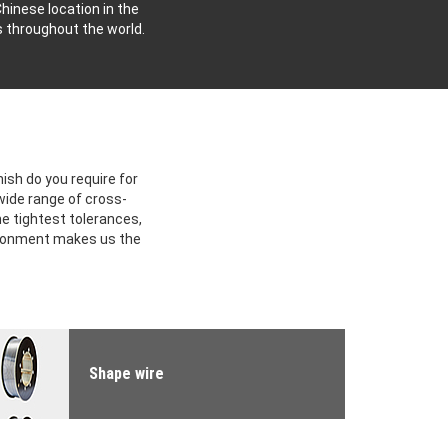
hinese location in the
s throughout the world.
ish do you require for
 wide range of cross-
he tightest tolerances,
ironment makes us the
Shape wire