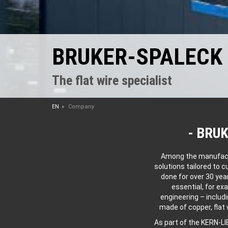
BRUKER-SPALECK
The flat wire specialist
EN
Company
BRUK
Among the manufactur
solutions tailored to 
done for over 30 yea
essential, for ex
engineering – includi
made of copper, flat
As part of the KERN-L