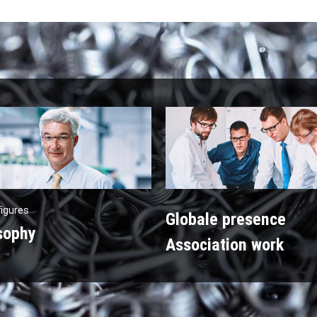
figures
Globale presence
sophy
Association work