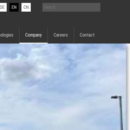
DE
EN
CN
ologies
Company
Careers
Contact