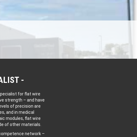
ALIST
cialist for flat wire
ive strength – and have
vels of precision are
es, and in medical
aic modules, flat wire
e of other materials.
l competence network –