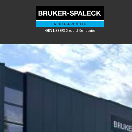
KERN-LIEBERS Group of Companies