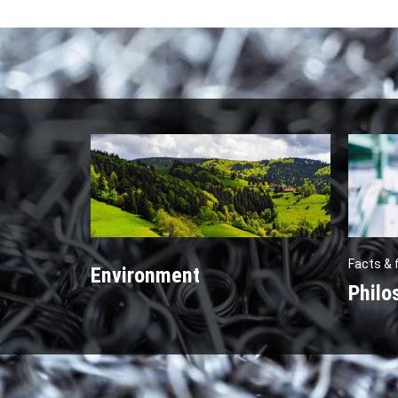
Facts & 
Environment
Philo