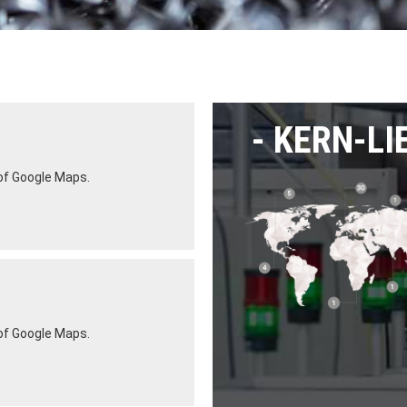
KERN-LI
 of Google Maps.
 of Google Maps.