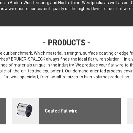
ns in Baden-Württemberg and North Rhine-Westphalia as well as our C
 how we ensure consistent quality of the highest level for our flat wire
PRODUCTS
 our benchmark. Which material, strength, surface coating or edge fin
 wires? BRUKER-SPALECK always finds the ideal flat wire solution – in a
nge of materials unique in the industry. We produce your flat wire to t
tate-of-the-art testing equipment. Our demand-oriented process env
flat wire specialist, from small lot sizes to high-volume production.
Coated flat wire