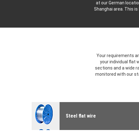
at our German locatio
Shanghai area. This is
Your requirements are
your individual flat
sections and a wide ra
monitored with our s
Steel flat wire