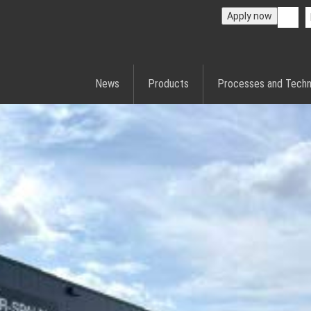
Apply now
News
Products
Processes and Techn