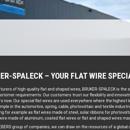
ER-SPALECK – YOUR FLAT WIRE SPECI
ers of high-quality flat and shaped wires, BRUKER-SPALECK is the spe
customer requirements. Our customers trust our flexibility and innovat
rs now. Our special flat wires are used everywhere where the highest le
ample in the automotive, spring, cable, photovoltaic and textile industri
ng for example as flat wires made of steel, solar ribbons for photovolt
 wire made of aluminum, coated flat wires or flat and shaped wires mad
IEBERS group of companies, we can draw on the resources of a globa