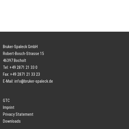
Bruker-Spaleck GmbH
Robert-Bosch-Strasse 15
46397 Bocholt
Tel: +49 2871 21 33 0
Fax: +49 2871 21 33 23
E-Mail:
info@bruker-spaleck.de
GTC
Imprint
Privacy Statement
Downloads