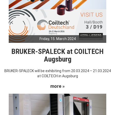
Friday, 15. March 2024
BRUKER-SPALECK at COILTECH
Augsburg
BRUKER-SPALECK will be exhibiting from 20.03.2024 – 21.03.2024
at COILTECH in Augsburg
more »