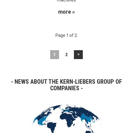
more »
Page 1 of 2.
»
1
2
NEWS ABOUT THE KERN-LIEBERS GROUP OF
COMPANIES