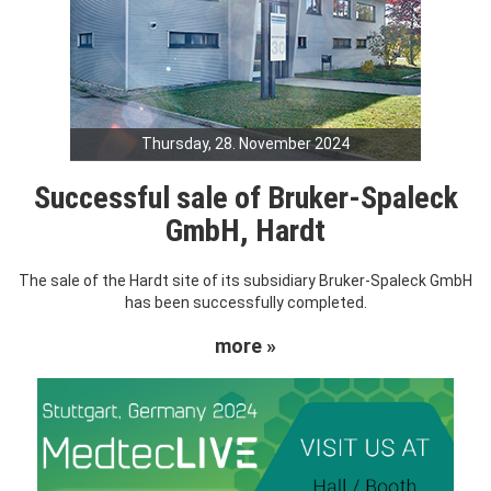
Thursday, 28. November 2024
Successful sale of Bruker-Spaleck
GmbH, Hardt
The sale of the Hardt site of its subsidiary Bruker-Spaleck GmbH
has been successfully completed.
more »