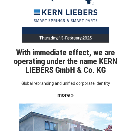
Thursday, 13. February 2025
With immediate effect, we are
operating under the name KERN
LIEBERS GmbH & Co. KG
Global rebranding and unified corporate identity
more »