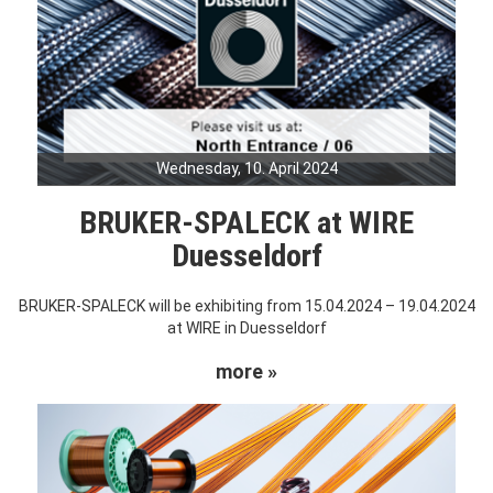
Wednesday, 10. April 2024
BRUKER-SPALECK at WIRE
Duesseldorf
BRUKER-SPALECK will be exhibiting from 15.04.2024 – 19.04.2024
at WIRE in Duesseldorf
more »