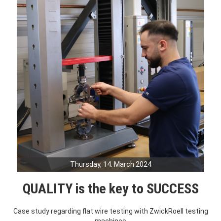
Thursday, 14. March 2024
QUALITY is the key to SUCCESS
Case study regarding flat wire testing with ZwickRoell testing
machines