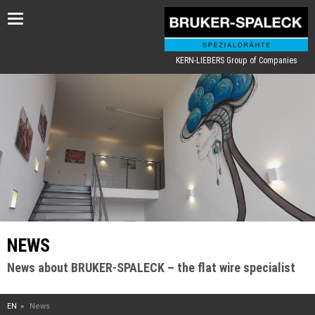
Toggle
navigation
KERN-LIEBERS Group of Companies
NEWS
News about BRUKER-SPALECK – the flat wire specialist
EN
News