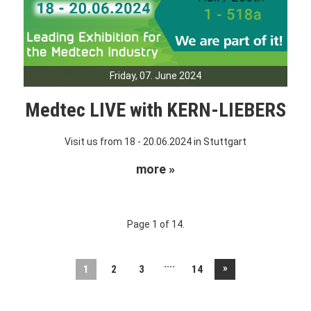
Friday, 07. June 2024
Medtec LIVE with KERN-LIEBERS
Visit us from 18 - 20.06.2024 in Stuttgart
more »
Page 1 of 14.
....
»
1
2
3
14