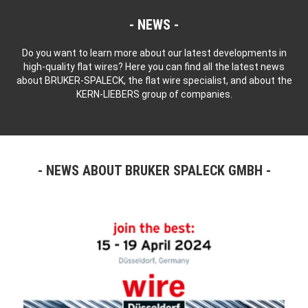
NEWS
Do you want to learn more about our latest developments in
high-quality flat wires? Here you can find all the latest news
about BRUKER-SPALECK, the flat wire specialist, and about the
KERN-LIEBERS group of companies.
NEWS ABOUT BRUKER SPALECK GMBH